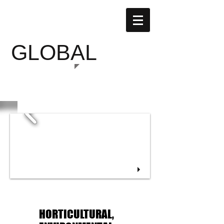
SUSTAINABLE
GLOBAL
GARDENS
HORTICULTURAL,