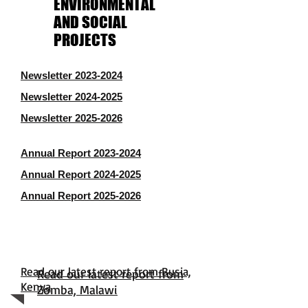
ENVIRONMENTAL
AND SOCIAL
PROJECTS
Newsletter 2023-2024
Newsletter 2024-2025
Newsletter 2025-2026
Annual Report 2023-2024
Annual Report 2024-2025
Annual Report 2025-2026
Read our latest report from Busia,
Read our latest report from
Kenya
Zomba, Malawi