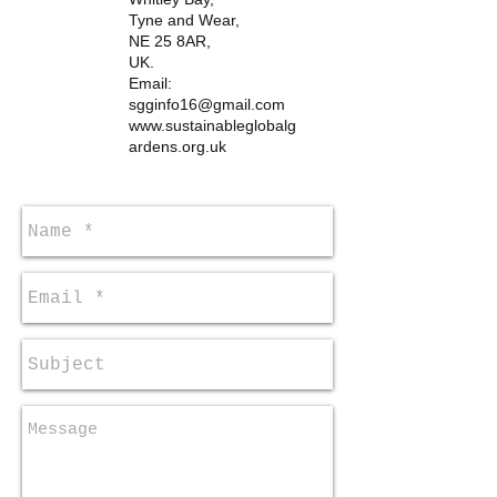
Tyne and Wear,
NE 25 8AR,
UK.
Email:
sgginfo16@gmail.com
www.sustainableglobalg
ardens.org.uk