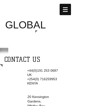
SUSTAINABLE
GLOBAL
GARDENS
CONTACT US
+44(0)191 253 0687
Tel:
UK
+254(0) 716259953
KENYA
20 Kensington
Address:
Gardens,
Whitley Bay,