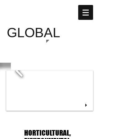
SUSTAINABLE
GLOBAL
GARDENS
HORTICULTURAL,