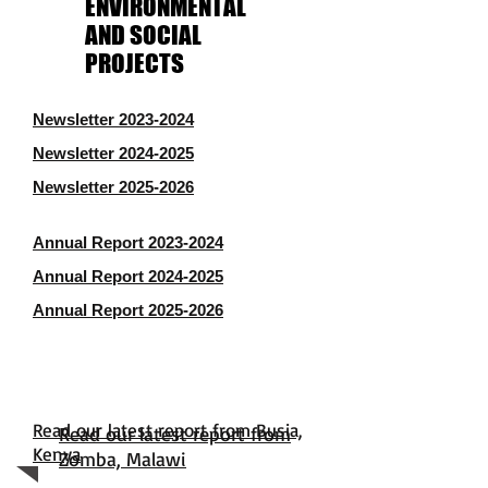
ENVIRONMENTAL
AND SOCIAL
PROJECTS
Newsletter 2023-2024
Newsletter 2024-2025
Newsletter 2025-2026
Annual Report 2023-2024
Annual Report 2024-2025
Annual Report 2025-2026
Read our latest report from Busia,
Read our latest report from
Kenya
Zomba, Malawi